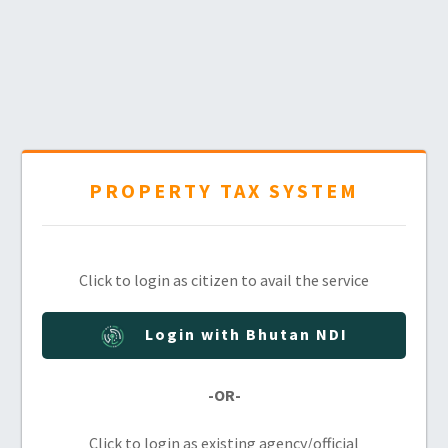
PROPERTY TAX SYSTEM
Click to login as citizen to avail the service
Login with Bhutan NDI
-OR-
Click to login as existing agency/official