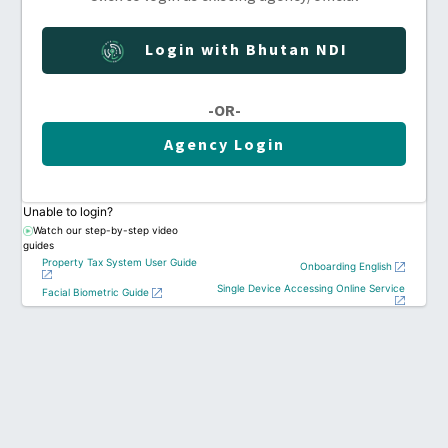
Login with Bhutan NDI
-OR-
Agency Login
Unable to login?
Watch our step-by-step video
guides
Property Tax System User Guide
Onboarding English
Single Device Accessing Online Service
Facial Biometric Guide